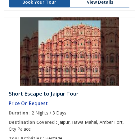
Book Your Tour
View Details
Short Escape to Jaipur Tour
Price On Request
Duration
: 2 Nights / 3 Days
Destination Covered :
Jaipur, Hawa Mahal, Amber Fort,
City Palace
Tour Activities
: Heritage