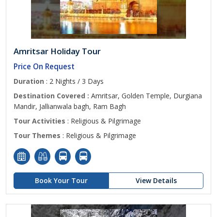
Amritsar Holiday Tour
Price On Request
Duration
: 2 Nights / 3 Days
Destination Covered :
Amritsar, Golden Temple, Durgiana
Mandir, Jallianwala bagh, Ram Bagh
Tour Activities
: Religious & Pilgrimage
Tour Themes
: Religious & Pilgrimage
Book Your Tour
View Details