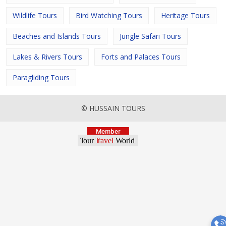
Wildlife Tours
Bird Watching Tours
Heritage Tours
Beaches and Islands Tours
Jungle Safari Tours
Lakes & Rivers Tours
Forts and Palaces Tours
Paragliding Tours
© HUSSAIN TOURS