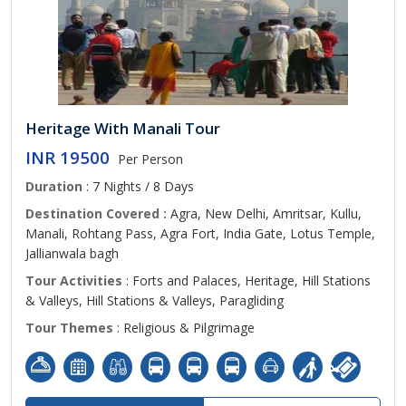
Heritage With Manali Tour
INR 19500
Per Person
Duration
: 7 Nights / 8 Days
Destination Covered :
Agra, New Delhi, Amritsar, Kullu,
Manali, Rohtang Pass, Agra Fort, India Gate, Lotus Temple,
Jallianwala bagh
Tour Activities
: Forts and Palaces, Heritage, Hill Stations
& Valleys, Hill Stations & Valleys, Paragliding
Tour Themes
: Religious & Pilgrimage