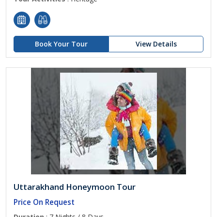
Book Your Tour
View Details
Uttarakhand Honeymoon Tour
Price On Request
Duration
: 7 Nights / 8 Days