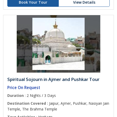
Book Your Tour
View Details
Spiritual Sojourn in Ajmer and Pushkar Tour
Price On Request
Duration
: 2 Nights / 3 Days
Destination Covered :
Jaipur, Ajmer, Pushkar, Nasiyan Jain
Temple, The Brahma Temple
Tour Activities
: Heritage