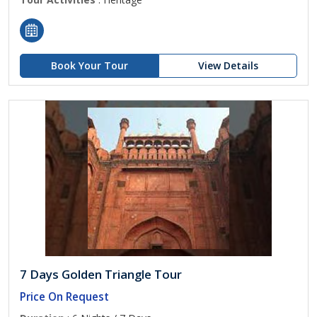
Book Your Tour
View Details
7 Days Golden Triangle Tour
Price On Request