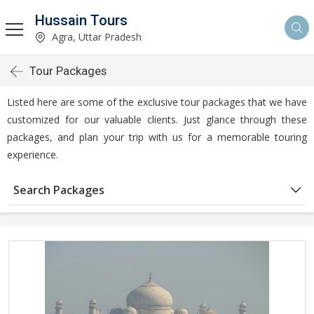
Hussain Tours
Agra, Uttar Pradesh
Tour Packages
Listed here are some of the exclusive tour packages that we have
customized for our valuable clients. Just glance through these
packages, and plan your trip with us for a memorable touring
experience.
Search Packages