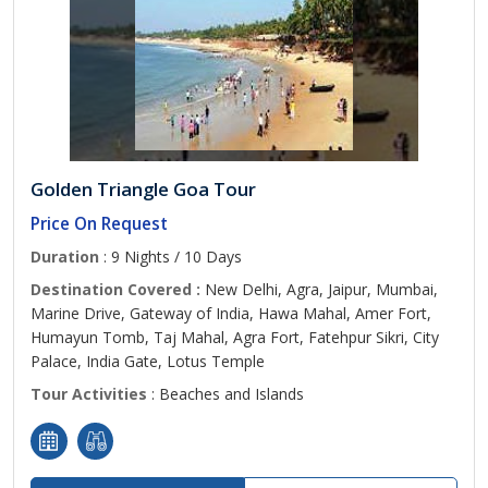
Golden Triangle Goa Tour
Price On Request
Duration
: 9 Nights / 10 Days
Destination Covered :
New Delhi, Agra, Jaipur, Mumbai,
Marine Drive, Gateway of India, Hawa Mahal, Amer Fort,
Humayun Tomb, Taj Mahal, Agra Fort, Fatehpur Sikri, City
Palace, India Gate, Lotus Temple
Tour Activities
: Beaches and Islands