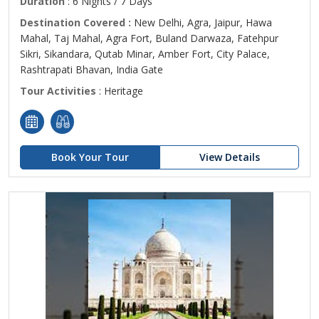
Duration
: 6 Nights / 7 Days
Destination Covered :
New Delhi, Agra, Jaipur, Hawa
Mahal, Taj Mahal, Agra Fort, Buland Darwaza, Fatehpur
Sikri, Sikandara, Qutab Minar, Amber Fort, City Palace,
Rashtrapati Bhavan, India Gate
Tour Activities
: Heritage
Book Your Tour
View Details