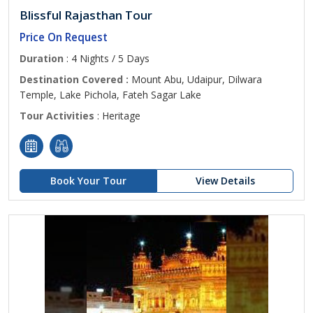
Blissful Rajasthan Tour
Price On Request
Duration
: 4 Nights / 5 Days
Destination Covered :
Mount Abu, Udaipur, Dilwara
Temple, Lake Pichola, Fateh Sagar Lake
Tour Activities
: Heritage
Book Your Tour
View Details