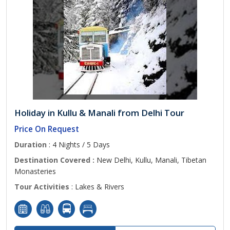
Holiday in Kullu & Manali from Delhi Tour
Price On Request
Duration
: 4 Nights / 5 Days
Destination Covered :
New Delhi, Kullu, Manali, Tibetan
Monasteries
Tour Activities
: Lakes & Rivers