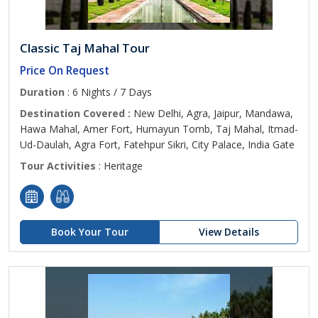
Classic Taj Mahal Tour
Price On Request
Duration
: 6 Nights / 7 Days
Destination Covered :
New Delhi, Agra, Jaipur, Mandawa,
Hawa Mahal, Amer Fort, Humayun Tomb, Taj Mahal, Itmad-
Ud-Daulah, Agra Fort, Fatehpur Sikri, City Palace, India Gate
Tour Activities
: Heritage
Book Your Tour
View Details