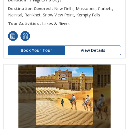
Destination Covered :
New Delhi, Mussoorie, Corbett,
Nainital, Ranikhet, Snow View Point, Kempty Falls
Tour Activities
: Lakes & Rivers
Book Your Tour
View Details