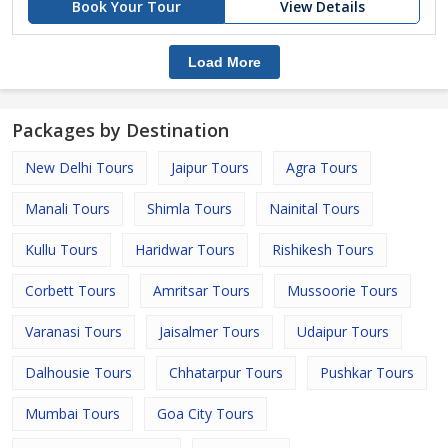
Book Your Tour
View Details
Load More
Packages by Destination
New Delhi Tours
Jaipur Tours
Agra Tours
Manali Tours
Shimla Tours
Nainital Tours
Kullu Tours
Haridwar Tours
Rishikesh Tours
Corbett Tours
Amritsar Tours
Mussoorie Tours
Varanasi Tours
Jaisalmer Tours
Udaipur Tours
Dalhousie Tours
Chhatarpur Tours
Pushkar Tours
Mumbai Tours
Goa City Tours