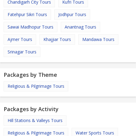
Chandigarh City Tours
Kufri Tours
Fatehpur Sikri Tours
Jodhpur Tours
Sawai Madhopur Tours
Anantnag Tours
Ajmer Tours
Khajjiar Tours
Mandawa Tours
Srinagar Tours
Packages by Theme
Religious & Pilgrimage Tours
Packages by Activity
Hill Stations & Valleys Tours
Religious & Pilgrimage Tours
Water Sports Tours