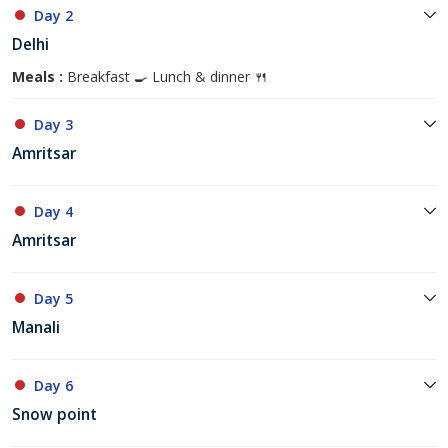
Day 2
Delhi
Meals :
Breakfast 🍳 Lunch & dinner 🍴
Day 3
Amritsar
Day 4
Amritsar
Day 5
Manali
Day 6
Snow point