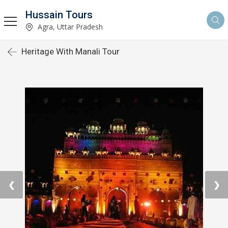
Hussain Tours
Agra, Uttar Pradesh
Heritage With Manali Tour
❮
❯