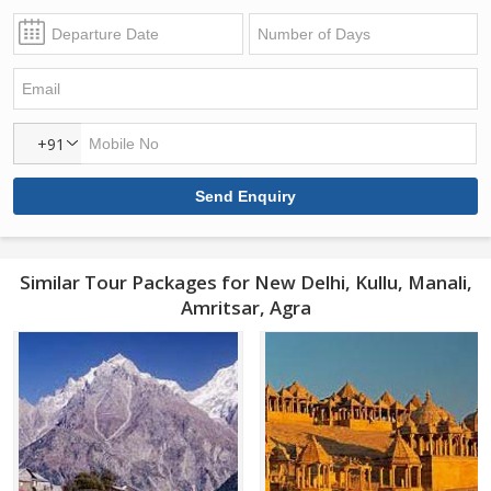
+91
Similar Tour Packages for New Delhi, Kullu, Manali,
Amritsar, Agra