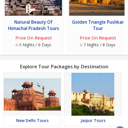
Natural Beauty Of
Golden Triangle Pushkar
Himachal Pradesh Tours
Tour
Price On Request
Price On Request
5 Nights / 6 Days
7 Nights / 8 Days
Explore Tour Packages by Destination
New Delhi Tours
Jaipur Tours