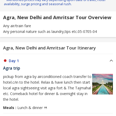
availability, surge pricing and seasonal rush.
Agra, New Delhi and Amritsar Tour Overview
Any air/train fare
Any personal nature such as laundry,tips etc.05-0705-04
Agra, New Delhi and Amritsar Tour Itinerary
Day 1
Agra trip
pickup from agra by airconditioned coach transfer to
hotel.c/in to the hotel. Relax & have lunch then start
local agra sightseeing visit agra fort & The Tajmahal
etc. Comeback hotel for dinner & overnight stay in
the hotel.
Meals :
Lunch & dinner 🍴