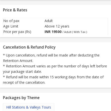
Price & Rates
No of pax
Adult
Age Limit
Above 12 years
Price per pax (Rs)
INR
19500
/ Adult ( With Tax )
Cancellation & Refund Policy
* Upon cancellation, refund will be made after deducting the
Retention Amount.
* Retention Amount varies as per the number of days left before
your package start date.
* Refund will be made within 15 working days from the date of
receipt of the cancellation.
Packages by Theme
Hill Stations & Valleys Tours