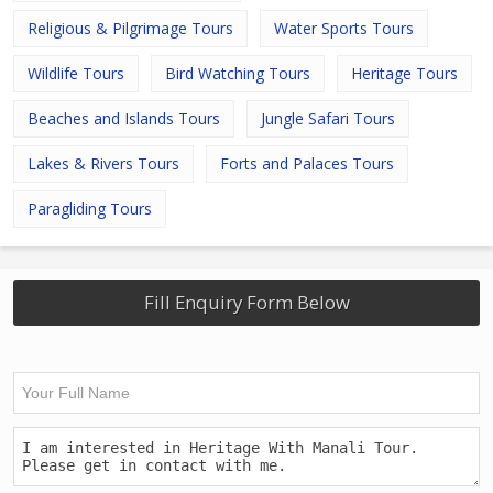
Religious & Pilgrimage Tours
Water Sports Tours
Wildlife Tours
Bird Watching Tours
Heritage Tours
Beaches and Islands Tours
Jungle Safari Tours
Lakes & Rivers Tours
Forts and Palaces Tours
Paragliding Tours
Fill Enquiry Form Below