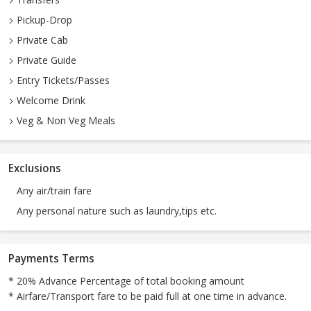
Pickup-Drop
Private Cab
Private Guide
Entry Tickets/Passes
Welcome Drink
Veg & Non Veg Meals
Exclusions
Any air/train fare
Any personal nature such as laundry,tips etc.
Payments Terms
* 20% Advance Percentage of total booking amount
* Airfare/Transport fare to be paid full at one time in advance.