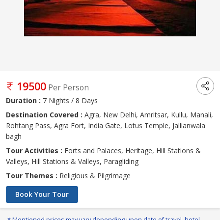
19500
Per Person
Duration :
7 Nights / 8 Days
Destination Covered :
Agra, New Delhi, Amritsar, Kullu, Manali,
Rohtang Pass, Agra Fort, India Gate, Lotus Temple, Jallianwala
bagh
Tour Activities :
Forts and Palaces, Heritage, Hill Stations &
Valleys, Hill Stations & Valleys, Paragliding
Tour Themes :
Religious & Pilgrimage
Book Your Tour
* Mentioned prices may vary depending upon date of travel, hotel