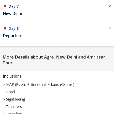
Day 7
New Delhi
Day 8
Departure
More Details about Agra, New Delhi and Amritsar
Tour
Inclusions
MAP (Room + Breakfast + Lunch/Dinner)
Hotel
Sightseeing
Transfers
Transfers